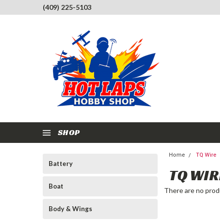
(409) 225-5103
SHOP
Home
TQ Wire
Battery
TQ WIR
Boat
There are no produ
Body & Wings