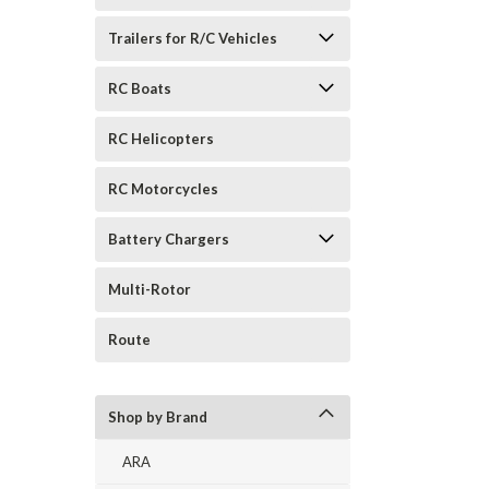
Trailers for R/C Vehicles
RC Boats
RC Helicopters
RC Motorcycles
Battery Chargers
Multi-Rotor
Route
Shop by Brand
ARA