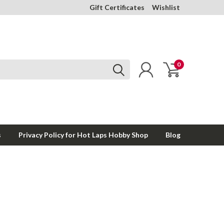
Gift Certificates
Wishlist
0
s
Privacy Policy for Hot Laps Hobby Shop
Blog