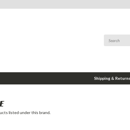
Shipping & Return
E
cts listed under this brand.