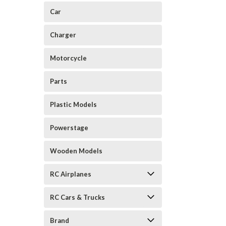
Car
Charger
Motorcycle
Parts
Plastic Models
Powerstage
Wooden Models
RC Airplanes
RC Cars & Trucks
Brand