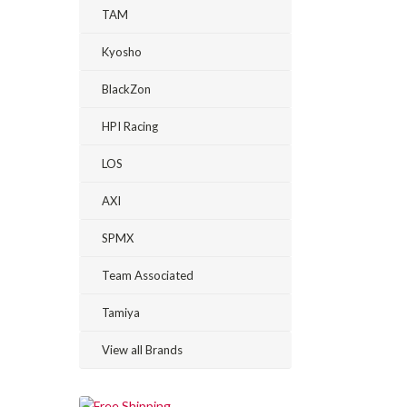
TAM
Kyosho
BlackZon
HPI Racing
LOS
AXI
SPMX
Team Associated
Tamiya
View all Brands