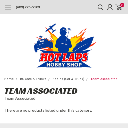
0
(409) 225-5103
Home
RC Cars & Trucks
Bodies (Car & Truck)
Team Associated
TEAM ASSOCIATED
Team Associated
There are no products listed under this category.