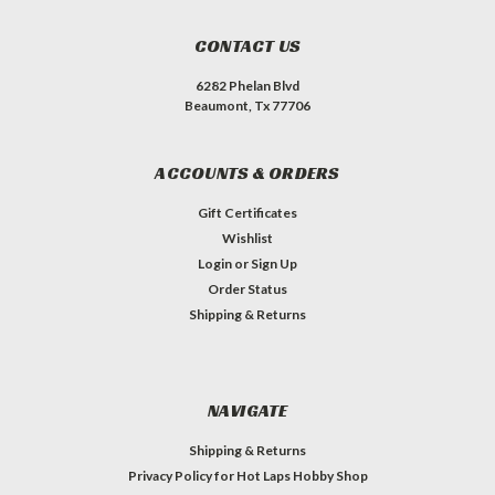
CONTACT US
6282 Phelan Blvd
Beaumont, Tx 77706
ACCOUNTS & ORDERS
Gift Certificates
Wishlist
Login
or
Sign Up
Order Status
Shipping & Returns
NAVIGATE
Shipping & Returns
Privacy Policy for Hot Laps Hobby Shop