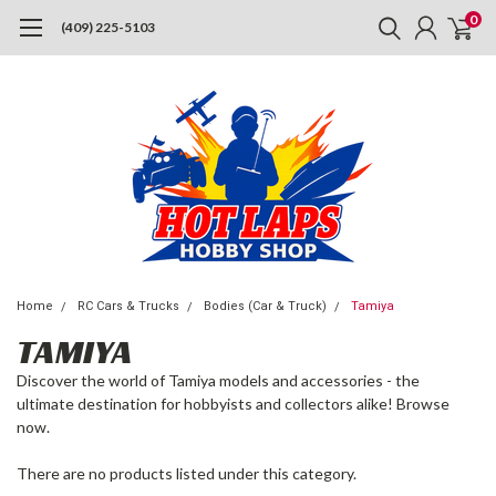
0
(409) 225-5103
Home
RC Cars & Trucks
Bodies (Car & Truck)
Tamiya
TAMIYA
Discover the world of Tamiya models and accessories - the
ultimate destination for hobbyists and collectors alike! Browse
now.
There are no products listed under this category.