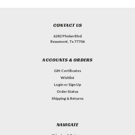
CONTACT US
6282 Phelan Blvd
Beaumont, Tx 77706
ACCOUNTS & ORDERS
Gift Certificates
Wishlist
Login
or
Sign Up
Order Status
Shipping & Returns
NAVIGATE