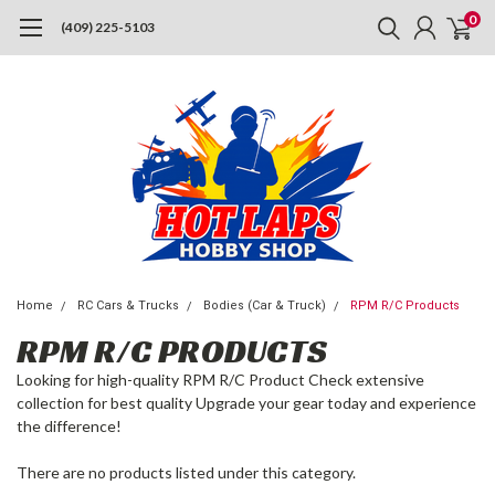
0
(409) 225-5103
Home
RC Cars & Trucks
Bodies (Car & Truck)
RPM R/C Products
RPM R/C PRODUCTS
Looking for high-quality RPM R/C Product Check extensive
collection for best quality Upgrade your gear today and experience
the difference!
There are no products listed under this category.