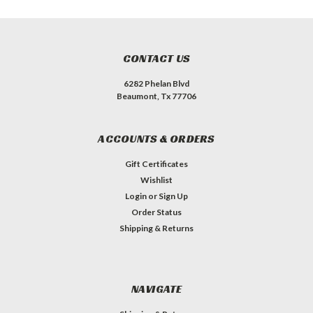
CONTACT US
6282 Phelan Blvd
Beaumont, Tx 77706
ACCOUNTS & ORDERS
Gift Certificates
Wishlist
Login
or
Sign Up
Order Status
Shipping & Returns
NAVIGATE