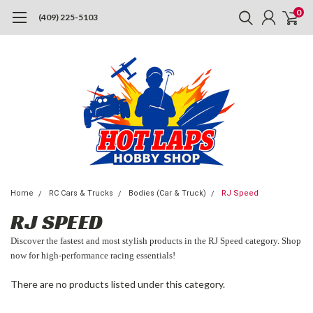
0
(409) 225-5103
Home
RC Cars & Trucks
Bodies (Car & Truck)
RJ Speed
RJ SPEED
Discover the fastest and most stylish products in the RJ Speed category. Shop
now for high-performance racing essentials!
There are no products listed under this category.