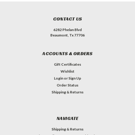
CONTACT US
6282 Phelan Blvd
Beaumont, Tx 77706
ACCOUNTS & ORDERS
Gift Certificates
Wishlist
Login
or
Sign Up
Order Status
Shipping & Returns
NAVIGATE
Shipping & Returns