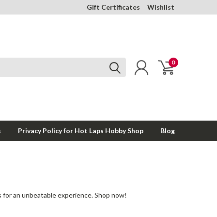
Gift Certificates
Wishlist
0
s
Privacy Policy for Hot Laps Hobby Shop
Blog
 for an unbeatable experience. Shop now!