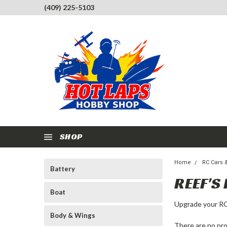
(409) 225-5103
SHOP
Home
RC Cars 
Battery
REEF'S
Boat
Upgrade your RC
Body & Wings
There are no pro