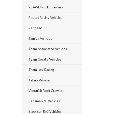
RC4WD Rock Crawlers
Redcat Racing Vehicles
RJ Speed
Tamiya Vehicles
Team Associated Vehicles
Team Corally Vehicles
Team Losi Racing
Tekno Vehicles
Vanquish Rock Crawlers
Carisma R/C Vehicles
BlackZon R/C Vehicles