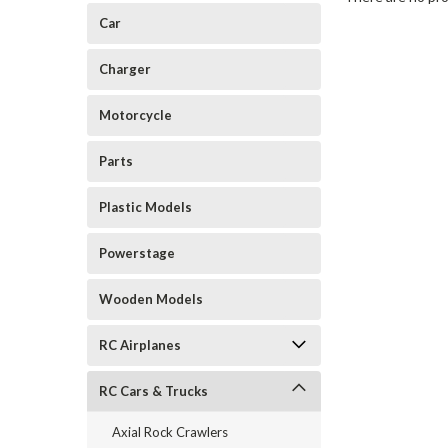
Car
Charger
Motorcycle
Parts
Plastic Models
Powerstage
Wooden Models
RC Airplanes
RC Cars & Trucks
Axial Rock Crawlers