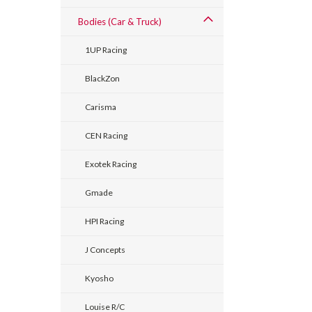
Bodies (Car & Truck)
1UP Racing
BlackZon
Carisma
CEN Racing
Exotek Racing
Gmade
HPI Racing
J Concepts
Kyosho
Louise R/C