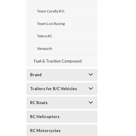
Team Corally R/C
Team Losi Racing
Tekno RC
Vanquish
Fuel & Traction Compound
Brand
Trailers for R/C Vehicles
RC Boats
RC Helicopters
RC Motorcycles