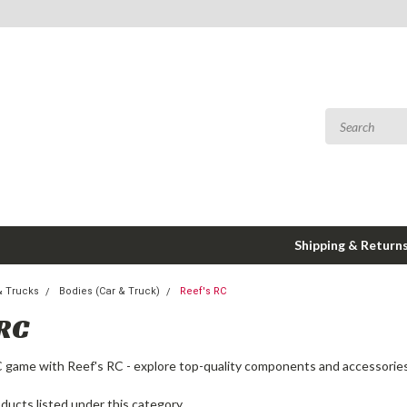
Shipping & Return
& Trucks
Bodies (Car & Truck)
Reef's RC
 RC
 game with Reef's RC - explore top-quality components and accessories
ducts listed under this category.