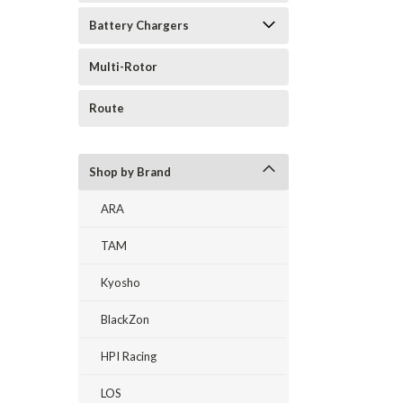
Battery Chargers
Multi-Rotor
Route
Shop by Brand
ARA
TAM
Kyosho
BlackZon
HPI Racing
LOS