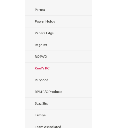
Parma
Power Hobby
Racers Edge
Rage R/C
RC4WD
Reef's RC
RJ Speed
RPM R/C Products
Spaz Stix
Tamiya
Team Associated