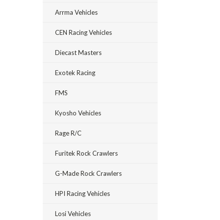
Arrma Vehicles
CEN Racing Vehicles
Diecast Masters
Exotek Racing
FMS
Kyosho Vehicles
Rage R/C
Furitek Rock Crawlers
G-Made Rock Crawlers
HPI Racing Vehicles
Losi Vehicles