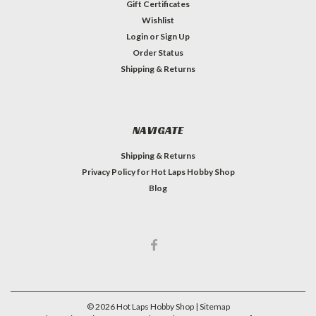
Gift Certificates
Wishlist
Login
or
Sign Up
Order Status
Shipping & Returns
NAVIGATE
Shipping & Returns
Privacy Policy for Hot Laps Hobby Shop
Blog
©
2026
Hot Laps Hobby Shop
| Sitemap