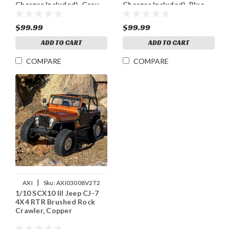
Charger Included), Gray
Charger Included), Blue
$99.99
$99.99
ADD TO CART
ADD TO CART
COMPARE
COMPARE
|
AXI
Sku:
AXI03008V2T2
1/10 SCX10 III Jeep CJ-7
4X4 RTR Brushed Rock
Crawler, Copper