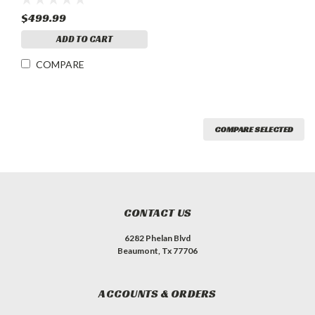
$499.99
ADD TO CART
COMPARE
COMPARE SELECTED
CONTACT US
6282 Phelan Blvd
Beaumont, Tx 77706
ACCOUNTS & ORDERS