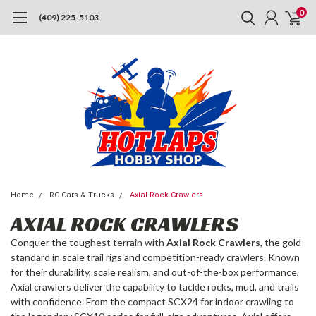
0
(409) 225-5103
Home
RC Cars & Trucks
Axial Rock Crawlers
AXIAL ROCK CRAWLERS
Conquer the toughest terrain with
Axial Rock Crawlers
, the gold
standard in scale trail rigs and competition-ready crawlers. Known
for their durability, scale realism, and out-of-the-box performance,
Axial crawlers deliver the capability to tackle rocks, mud, and trails
with confidence. From the compact SCX24 for indoor crawling to