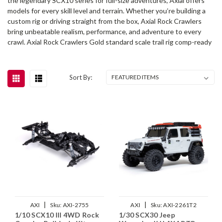
the legendary SCX10 series for full-size adventures, Axial offers
models for every skill level and terrain. Whether you’re building a
custom rig or driving straight from the box, Axial Rock Crawlers
bring unbeatable realism, performance, and adventure to every
crawl. Axial Rock Crawlers Gold standard scale trail rig comp-ready
Sort By:
|
|
AXI
Sku:
AXI-2755
AXI
Sku:
AXI-2261T2
1/10 SCX10 III 4WD Rock
1/30 SCX30 Jeep