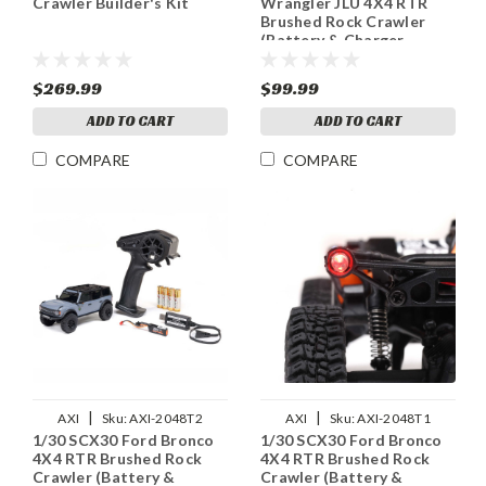
Crawler Builder's Kit
Wrangler JLU 4X4 RTR
Brushed Rock Crawler
(Battery & Charger
Included), White
$269.99
$99.99
ADD TO CART
ADD TO CART
COMPARE
COMPARE
|
|
AXI
Sku:
AXI-2048T2
AXI
Sku:
AXI-2048T1
1/30 SCX30 Ford Bronco
1/30 SCX30 Ford Bronco
4X4 RTR Brushed Rock
4X4 RTR Brushed Rock
Crawler (Battery &
Crawler (Battery &