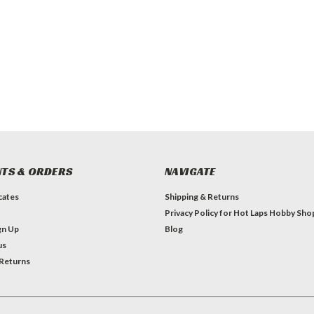
TS & ORDERS
NAVIGATE
icates
Shipping & Returns
Privacy Policy for Hot Laps Hobby Sho
gn Up
Blog
us
 Returns