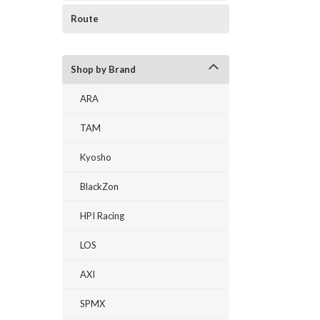
Route
Shop by Brand
ARA
TAM
Kyosho
BlackZon
HPI Racing
LOS
AXI
SPMX