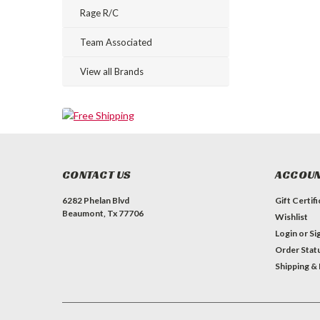
Rage R/C
Team Associated
View all Brands
CONTACT US
ACCOUN
6282 Phelan Blvd
Gift Certif
Beaumont, Tx 77706
Wishlist
Login
or
Si
Order Stat
Shipping &