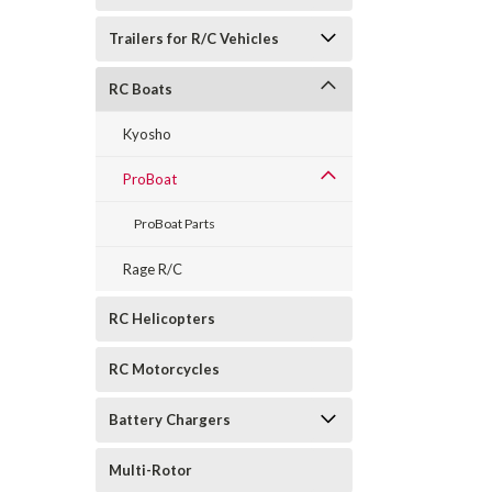
Trailers for R/C Vehicles
RC Boats
Kyosho
ProBoat
ProBoat Parts
Rage R/C
RC Helicopters
RC Motorcycles
Battery Chargers
Multi-Rotor