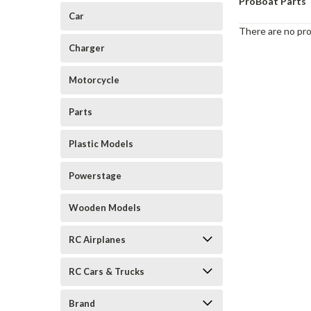
ProBoat Parts
Car
There are no pro
Charger
Motorcycle
Parts
Plastic Models
Powerstage
Wooden Models
RC Airplanes
RC Cars & Trucks
Brand