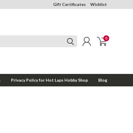
Gift Certificates
Wishlist
0
s
Privacy Policy for Hot Laps Hobby Shop
Blog