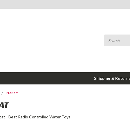
Shipping & Return
ProBoat
AT
oat - Best Radio Controlled Water Toys