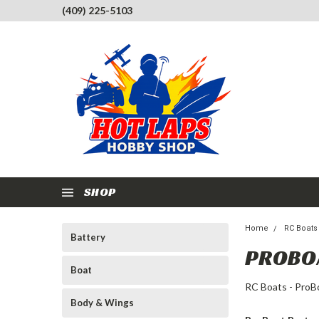
(409) 225-5103
SHOP
Home
RC Boats
Battery
PROBO
Boat
RC Boats - ProB
Body & Wings