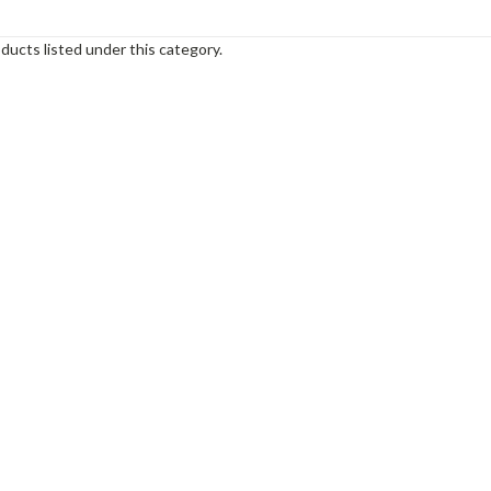
ducts listed under this category.