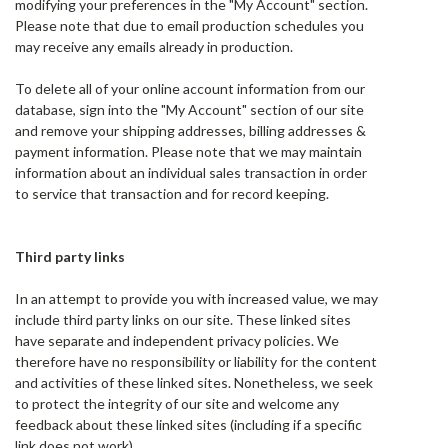
modifying your preferences in the "My Account" section.
Please note that due to email production schedules you
may receive any emails already in production.
To delete all of your online account information from our
database, sign into the "My Account" section of our site
and remove your shipping addresses, billing addresses &
payment information. Please note that we may maintain
information about an individual sales transaction in order
to service that transaction and for record keeping.
Third party links
In an attempt to provide you with increased value, we may
include third party links on our site. These linked sites
have separate and independent privacy policies. We
therefore have no responsibility or liability for the content
and activities of these linked sites. Nonetheless, we seek
to protect the integrity of our site and welcome any
feedback about these linked sites (including if a specific
link does not work).