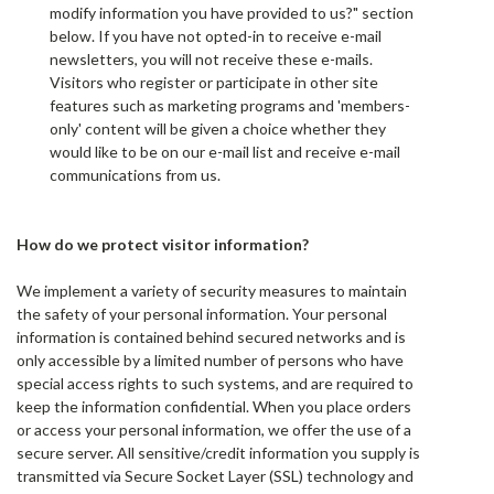
modify information you have provided to us?" section
below. If you have not opted-in to receive e-mail
newsletters, you will not receive these e-mails.
Visitors who register or participate in other site
features such as marketing programs and 'members-
only' content will be given a choice whether they
would like to be on our e-mail list and receive e-mail
communications from us.
How do we protect visitor information?
We implement a variety of security measures to maintain
the safety of your personal information. Your personal
information is contained behind secured networks and is
only accessible by a limited number of persons who have
special access rights to such systems, and are required to
keep the information confidential. When you place orders
or access your personal information, we offer the use of a
secure server. All sensitive/credit information you supply is
transmitted via Secure Socket Layer (SSL) technology and