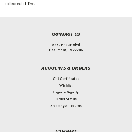
collected offline.
CONTACT US
6282 Phelan Blvd
Beaumont, Tx 77706
ACCOUNTS & ORDERS
Gift Certificates
Wishlist
Login
or
Sign Up
Order Status
Shipping & Returns
NAVIGATE