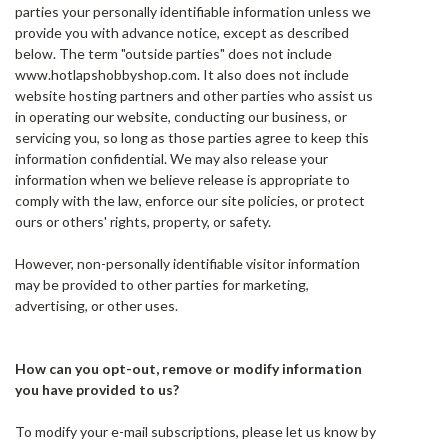
parties your personally identifiable information unless we
provide you with advance notice, except as described
below. The term "outside parties" does not include
www.hotlapshobbyshop.com. It also does not include
website hosting partners and other parties who assist us
in operating our website, conducting our business, or
servicing you, so long as those parties agree to keep this
information confidential. We may also release your
information when we believe release is appropriate to
comply with the law, enforce our site policies, or protect
ours or others' rights, property, or safety.
However, non-personally identifiable visitor information
may be provided to other parties for marketing,
advertising, or other uses.
How can you opt-out, remove or modify information
you have provided to us?
To modify your e-mail subscriptions, please let us know by