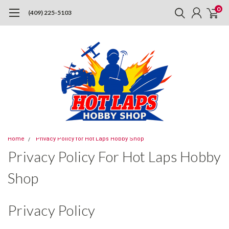
0
(409) 225-5103
Home
Privacy Policy for Hot Laps Hobby Shop
Privacy Policy For Hot Laps Hobby
Shop
Privacy Policy