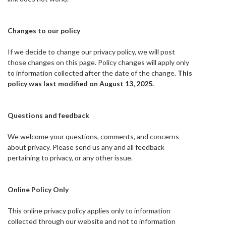
Changes to our policy
If we decide to change our privacy policy, we will post
those changes on this page. Policy changes will apply only
to information collected after the date of the change.
This
policy was last modified on August 13, 2025.
Questions and feedback
We welcome your questions, comments, and concerns
about privacy. Please send us any and all feedback
pertaining to privacy, or any other issue.
Online Policy Only
This online privacy policy applies only to information
collected through our website and not to information