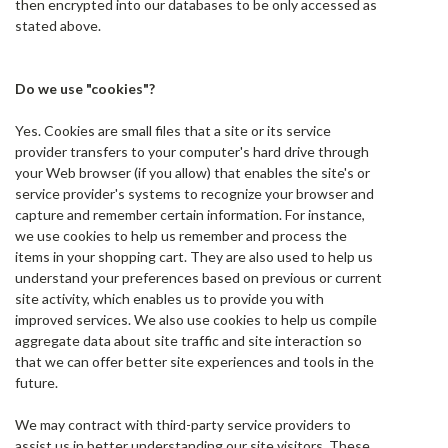
then encrypted into our databases to be only accessed as
stated above.
Do we use "cookies"?
Yes. Cookies are small files that a site or its service
provider transfers to your computer's hard drive through
your Web browser (if you allow) that enables the site's or
service provider's systems to recognize your browser and
capture and remember certain information. For instance,
we use cookies to help us remember and process the
items in your shopping cart. They are also used to help us
understand your preferences based on previous or current
site activity, which enables us to provide you with
improved services. We also use cookies to help us compile
aggregate data about site traffic and site interaction so
that we can offer better site experiences and tools in the
future.
We may contract with third-party service providers to
assist us in better understanding our site visitors. These