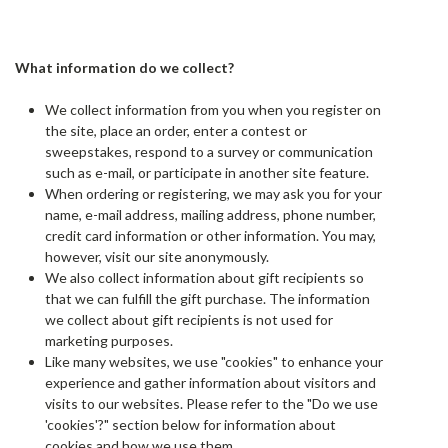
What information do we collect?
We collect information from you when you register on
the site, place an order, enter a contest or
sweepstakes, respond to a survey or communication
such as e-mail, or participate in another site feature.
When ordering or registering, we may ask you for your
name, e-mail address, mailing address, phone number,
credit card information or other information. You may,
however, visit our site anonymously.
We also collect information about gift recipients so
that we can fulfill the gift purchase. The information
we collect about gift recipients is not used for
marketing purposes.
Like many websites, we use "cookies" to enhance your
experience and gather information about visitors and
visits to our websites. Please refer to the "Do we use
'cookies'?" section below for information about
cookies and how we use them.