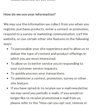
How do we use your information?
We may use the information we collect from you when you
register, purchase products, enter a contest or promotion,
respond to a survey or marketing communication, surf the
website, or use certain other site features in the following
ways:
To personalize your site experience and to allow us to
deliver the type of content and product offerings in
which you are most interested.
To allow us to better service you in responding to
your customer service requests.
To quickly process your transactions.
To administer a contest, promotion, survey or other
site feature.
If you have opted-in to receive our e-mail newsletter,
we may send you periodic e-mails. If you would no
longer like to receive promotional e-mail from us,
please refer to the "How can you opt-out, remove or