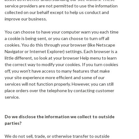
service providers are not permitted to use the information
collected on our behalf except to help us conduct and
improve our business.
You can choose to have your computer warn you each time
a cookie is being sent, or you can choose to turn off all
cookies. You do this through your browser (like Netscape
Navigator or Internet Explorer) settings. Each browser is a
little different, so look at your browser Help menu to learn
the correct way to modify your cookies. If you turn cookies
off, you won't have access to many features that make
your site experience more efficient and some of our
services will not function properly. However, you can still
place orders over the telephone by contacting customer
service.
Do we disclose the information we collect to outside
parties?
We do not sell, trade, or otherwise transfer to outside