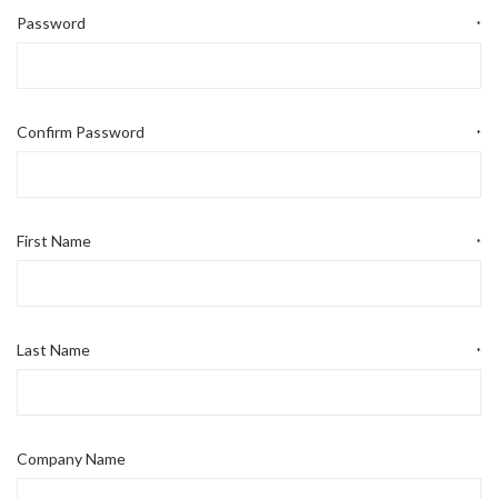
Password
*
Confirm Password
*
First Name
*
Last Name
*
Company Name