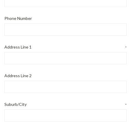
Phone Number
Address Line 1
*
Address Line 2
Suburb/City
*