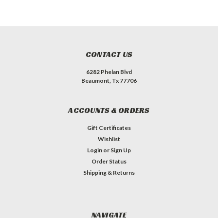
CONTACT US
6282 Phelan Blvd
Beaumont, Tx 77706
ACCOUNTS & ORDERS
Gift Certificates
Wishlist
Login
or
Sign Up
Order Status
Shipping & Returns
NAVIGATE