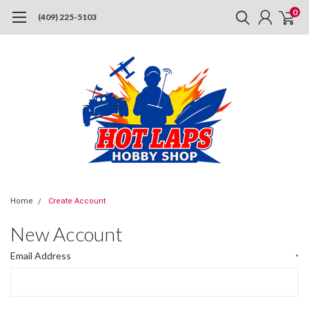
0
(409) 225-5103
Home
Create Account
New Account
Email Address
*