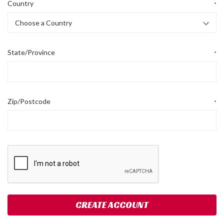
Country
*
State/Province
*
Zip/Postcode
*