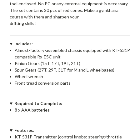
tool enclosed. No PC or any external equipment is necessary.
The set contains 20 pcs of red cones. Make a gymkhana
course with them and sharpen your
drifting skills!
Includes:
Almost-factory-assembled chassis equipped with KT-531P
compatible Rx-ESC unit
Pinion Gears (15T, 17T, 19T, 21T)
Spur Gears (27T, 29T, 31T for M and L wheelbases)
Wheel wrench
Front tread conversion parts
Required to Complete:
8 x AAA batteries
Features:
KT-531P Transmitter (control knobs: steering/throttle