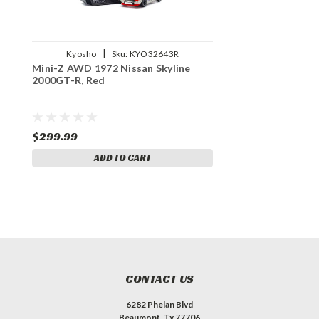
|
Kyosho
Sku:
KYO32643R
Mini-Z AWD 1972 Nissan Skyline
2000GT-R, Red
$299.99
ADD TO CART
CONTACT US
6282 Phelan Blvd
Beaumont, Tx 77706