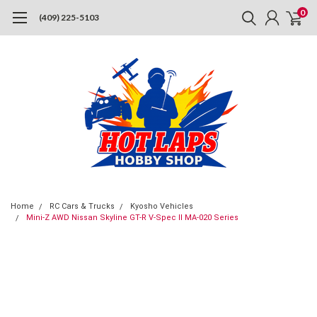
0
(409) 225-5103
Home
RC Cars & Trucks
Kyosho Vehicles
Mini-Z AWD Nissan Skyline GT-R V-Spec II MA-020 Series