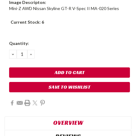
Image Descripton:
Mini-Z AWD Nissan Skyline GT-R V-Spec II MA-020 Series
Current Stock:
6
Quantity:
DECREASE
INCREASE
QUANTITY:
QUANTITY:
SAVE TO WISHLIST
OVERVIEW