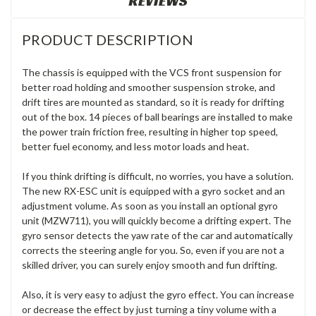
REVIEWS
PRODUCT DESCRIPTION
The chassis is equipped with the VCS front suspension for
better road holding and smoother suspension stroke, and
drift tires are mounted as standard, so it is ready for drifting
out of the box. 14 pieces of ball bearings are installed to make
the power train friction free, resulting in higher top speed,
better fuel economy, and less motor loads and heat.
If you think drifting is difficult, no worries, you have a solution.
The new RX-ESC unit is equipped with a gyro socket and an
adjustment volume. As soon as you install an optional gyro
unit (MZW711), you will quickly become a drifting expert. The
gyro sensor detects the yaw rate of the car and automatically
corrects the steering angle for you. So, even if you are not a
skilled driver, you can surely enjoy smooth and fun drifting.
Also, it is very easy to adjust the gyro effect. You can increase
or decrease the effect by just turning a tiny volume with a