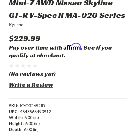
Mini-Z AWD Nissan Skyline
GT-R V-Spec II MA-020 Series
Kyosho
$229.99
Affirm
Pay over time with
. See if you
qualify at checkout.
(No reviews yet)
Write a Review
SKU:
KYO32652ID
UPC:
4548565490912
Width:
6.00 (in)
Height:
6.00 (in)
Depth:
6.00 (in)