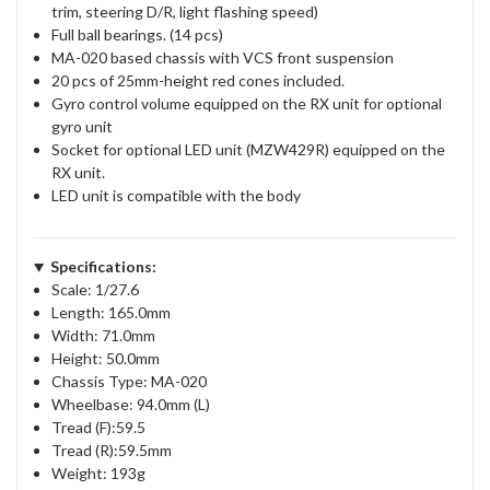
trim, steering D/R, light flashing speed)
Full ball bearings. (14 pcs)
MA-020 based chassis with VCS front suspension
20 pcs of 25mm-height red cones included.
Gyro control volume equipped on the RX unit for optional
gyro unit
Socket for optional LED unit (MZW429R) equipped on the
RX unit.
LED unit is compatible with the body
Specifications:
Scale: 1/27.6
Length: 165.0mm
Width: 71.0mm
Height: 50.0mm
Chassis Type: MA-020
Wheelbase: 94.0mm (L)
Tread (F):59.5
Tread (R):59.5mm
Weight: 193g