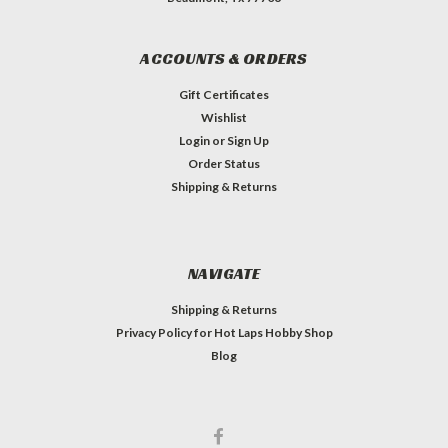
ACCOUNTS & ORDERS
Gift Certificates
Wishlist
Login
or
Sign Up
Order Status
Shipping & Returns
NAVIGATE
Shipping & Returns
Privacy Policy for Hot Laps Hobby Shop
Blog