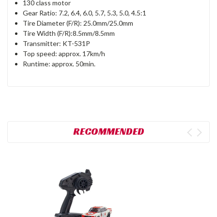
130 class motor
Gear Ratio: 7.2, 6.4, 6.0, 5.7, 5.3, 5.0, 4.5:1
Tire Diameter (F/R): 25.0mm/25.0mm
Tire Width (F/R):8.5mm/8.5mm
Transmitter: KT-531P
Top speed: approx. 17km/h
Runtime: approx. 50min.
RECOMMENDED