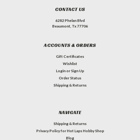
CONTACT US
6282 Phelan Blvd
Beaumont, Tx 77706
ACCOUNTS & ORDERS
Gift Certificates
Wishlist
Login
or
Sign Up
Order Status
Shipping & Returns
NAVIGATE
Shipping & Returns
Privacy Policy for Hot Laps Hobby Shop
Blog