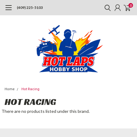
0
(409) 225-5103
Home
Hot Racing
HOT RACING
There are no products listed under this brand.