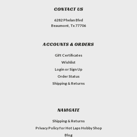
CONTACT US
6282 Phelan Blvd
Beaumont, Tx 77706
ACCOUNTS & ORDERS
Gift Certificates
Wishlist
Login
or
Sign Up
Order Status
Shipping & Returns
NAVIGATE
Shipping & Returns
Privacy Policy for Hot Laps Hobby Shop
Blog