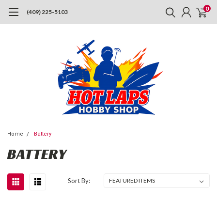
0
(409) 225-5103
Home
Battery
BATTERY
Sort By: