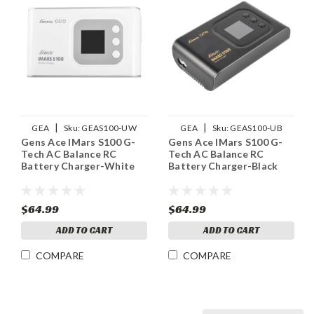
|
|
GEA
Sku:
GEAS100-UW
GEA
Sku:
GEAS100-UB
Gens Ace IMars S100 G-
Gens Ace IMars S100 G-
Tech AC Balance RC
Tech AC Balance RC
Battery Charger-White
Battery Charger-Black
$64.99
$64.99
ADD TO CART
ADD TO CART
COMPARE
COMPARE