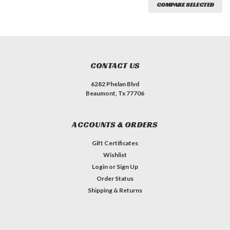
COMPARE SELECTED
CONTACT US
6282 Phelan Blvd
Beaumont, Tx 77706
ACCOUNTS & ORDERS
Gift Certificates
Wishlist
Login
or
Sign Up
Order Status
Shipping & Returns