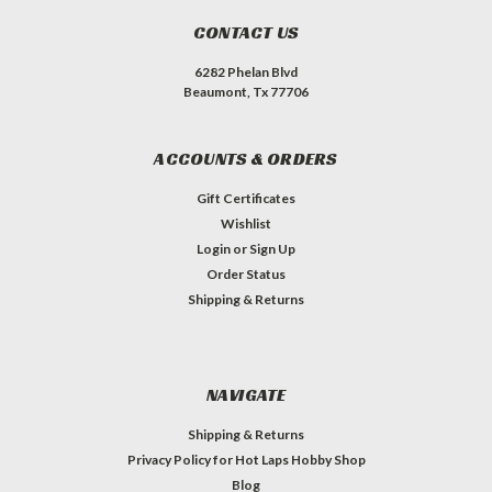
CONTACT US
6282 Phelan Blvd
Beaumont, Tx 77706
ACCOUNTS & ORDERS
Gift Certificates
Wishlist
Login
or
Sign Up
Order Status
Shipping & Returns
NAVIGATE
Shipping & Returns
Privacy Policy for Hot Laps Hobby Shop
Blog