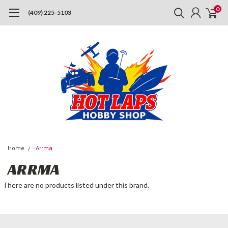
0
(409) 225-5103
Home
Arrma
ARRMA
There are no products listed under this brand.